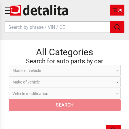
(0)
All Categories
Search for auto parts by car
SEARCH