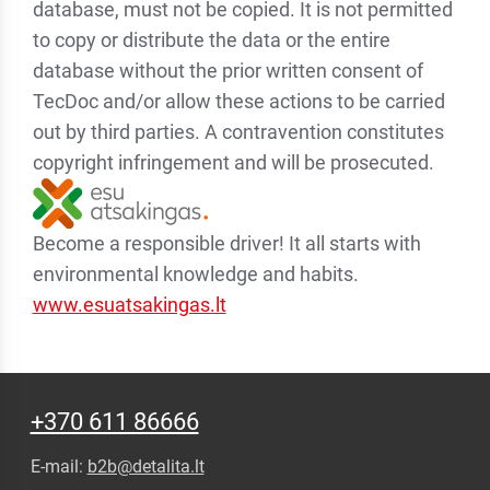
database, must not be copied. It is not permitted
to copy or distribute the data or the entire
database without the prior written consent of
TecDoc and/or allow these actions to be carried
out by third parties. A contravention constitutes
copyright infringement and will be prosecuted.
Become a responsible driver! It all starts with
environmental knowledge and habits.
www.esuatsakingas.lt
+370 611 86666
E-mail:
b2b@detalita.lt