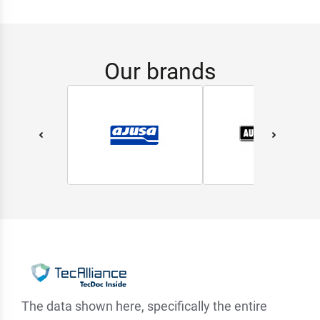
Our brands
The data shown here, specifically the entire