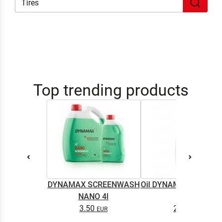
Top trending products
DYNAMAX SCREENWASH
Oil DYNAMAX M2T SU
NANO 4l
0.5L
3.50
2.65