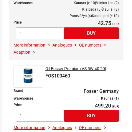
Warehouses
Kaunas (> 10)
Vilnius Len (2)
Klaipėda (5)
Šiauliai (3)
Panevėžys (4)
Kauno prd (> 10)
42.75
Price
More information
Analogues
OE numbers
Adaption
Oil Fosser Premium VS 5W-40 20l
FOS100460
Fosser Germany
Brand
Warehouses
Kaunas (1)
499.20
Price
More information
Analogues
OE numbers