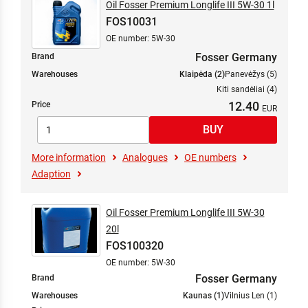
Oil Fosser Premium Longlife III 5W-30 1l
FOS10031
OE number: 5W-30
Fosser Germany
Brand
Warehouses
Klaipėda (2)
Panevėžys (5)
Kiti sandėliai (4)
12.40
Price
More information
Analogues
OE numbers
Adaption
Oil Fosser Premium Longlife III 5W-30
20l
FOS100320
OE number: 5W-30
Fosser Germany
Brand
Warehouses
Kaunas (1)
Vilnius Len (1)