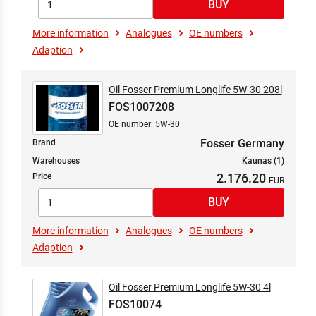
More information
Analogues
OE numbers
Adaption
Oil Fosser Premium Longlife 5W-30 208l
FOS1007208
OE number: 5W-30
Fosser Germany
Brand
Warehouses
Kaunas (1)
2.176.20
Price
More information
Analogues
OE numbers
Adaption
Oil Fosser Premium Longlife 5W-30 4l
FOS10074