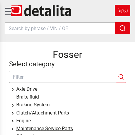
(0)
Fosser
Select category
Axle Drive
Brake fluid
Braking System
Clutch/Attachment Parts
Engine
Maintenance Service Parts