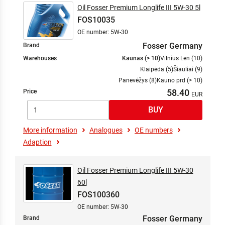
Oil Fosser Premium Longlife III 5W-30 5l
FOS10035
OE number: 5W-30
Fosser Germany
Brand
Warehouses
Kaunas (> 10)
Vilnius Len (10)
Klaipėda (5)
Šiauliai (9)
Panevėžys (8)
Kauno prd (> 10)
58.40
Price
More information
Analogues
OE numbers
Adaption
Oil Fosser Premium Longlife III 5W-30
60l
FOS100360
OE number: 5W-30
Fosser Germany
Brand