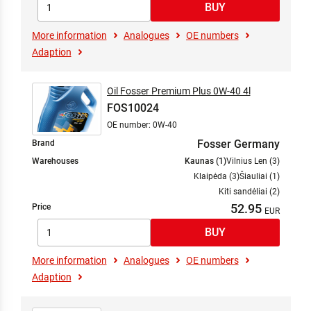
More information
Analogues
OE numbers
Adaption
Oil Fosser Premium Plus 0W-40 4l
FOS10024
OE number: 0W-40
Fosser Germany
Brand
Warehouses
Kaunas (1)
Vilnius Len (3)
Klaipėda (3)
Šiauliai (1)
Kiti sandėliai (2)
52.95
Price
More information
Analogues
OE numbers
Adaption