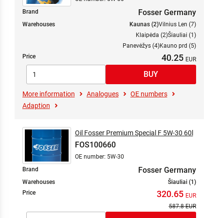
Fosser Germany
Brand
Warehouses
Kaunas (2)
Vilnius Len (7)
Klaipėda (2)
Šiauliai (1)
Panevėžys (4)
Kauno prd (5)
40.25
Price
More information
Analogues
OE numbers
Adaption
Oil Fosser Premium Special F 5W-30 60l
FOS100660
OE number: 5W-30
Fosser Germany
Brand
Warehouses
Šiauliai (1)
320.65
Price
587.8