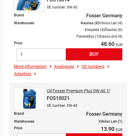
OE number: 0W-30
Fosser Germany
Brand
Warehouses
Kaunas (4)
Vilnius Len (4)
Klaipėda (4)
Šiauliai (6)
Panevėžys (1)
Kauno prd (4)
48.60
Price
More information
Analogues
OE numbers
Adaption
Oil Fosser Premium Plus 0W-40 1l
FOS10021
OE number: 0W-40
Fosser Germany
Brand
Warehouses
Vilnius Len (1)
13.90
Price