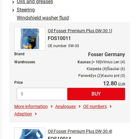
Oils and greases
Steering
Windshield washer fluid
Oil Fosser Premium Plus 0W-30 1l
FOS10011
OE number: 0W-30
Fosser Germany
Brand
Warehouses
Kaunas (> 10)
Vilnius Len (4)
Klaipėda (4)
Šiauliai (6)
Panevėžys (2)
Kauno prd (3)
12.80
Price
More information
Analogues
OE numbers
Adaption
Oil Fosser Premium Plus 0W-30 4l
FOS10014