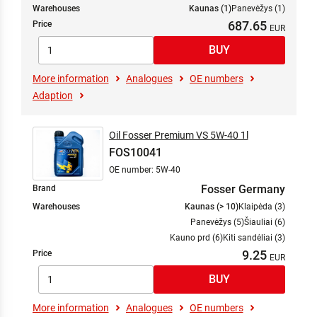
Warehouses
Kaunas (1)
Panevėžys (1)
687.65
Price
More information
Analogues
OE numbers
Adaption
Oil Fosser Premium VS 5W-40 1l
FOS10041
OE number: 5W-40
Fosser Germany
Brand
Warehouses
Kaunas (> 10)
Klaipėda (3)
Panevėžys (5)
Šiauliai (6)
Kauno prd (6)
Kiti sandėliai (3)
9.25
Price
More information
Analogues
OE numbers