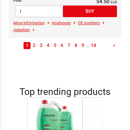
54.50
Price
More information
Analogues
OE numbers
Adaption
1
2
3
4
5
6
7
8
9
...
14
Top trending products