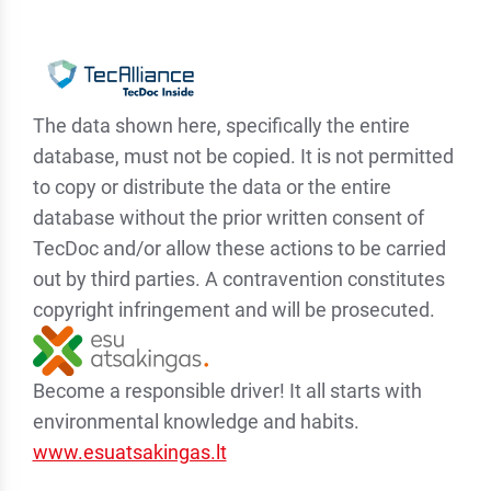
The data shown here, specifically the entire
database, must not be copied. It is not permitted
to copy or distribute the data or the entire
database without the prior written consent of
TecDoc and/or allow these actions to be carried
out by third parties. A contravention constitutes
copyright infringement and will be prosecuted.
Become a responsible driver! It all starts with
environmental knowledge and habits.
www.esuatsakingas.lt