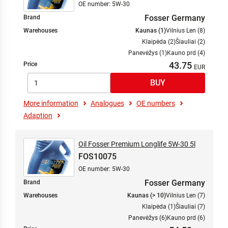
OE number: 5W-30
Fosser Germany
Brand
Warehouses
Kaunas (1)
Vilnius Len (8)
Klaipėda (2)
Šiauliai (2)
Panevėžys (1)
Kauno prd (4)
43.75
Price
More information
Analogues
OE numbers
Adaption
Oil Fosser Premium Longlife 5W-30 5l
FOS10075
OE number: 5W-30
Fosser Germany
Brand
Warehouses
Kaunas (> 10)
Vilnius Len (7)
Klaipėda (1)
Šiauliai (7)
Panevėžys (6)
Kauno prd (6)