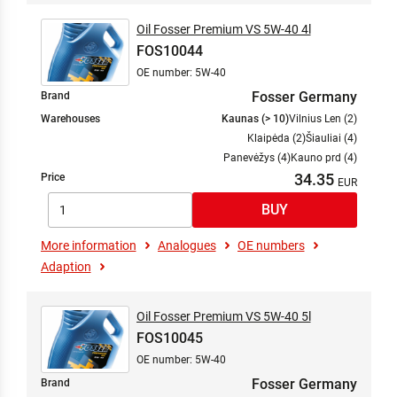
Oil Fosser Premium VS 5W-40 4l
FOS10044
OE number: 5W-40
Fosser Germany
Brand
Warehouses
Kaunas (> 10)
Vilnius Len (2)
Klaipėda (2)
Šiauliai (4)
Panevėžys (4)
Kauno prd (4)
34.35
Price
More information
Analogues
OE numbers
Adaption
Oil Fosser Premium VS 5W-40 5l
FOS10045
OE number: 5W-40
Fosser Germany
Brand