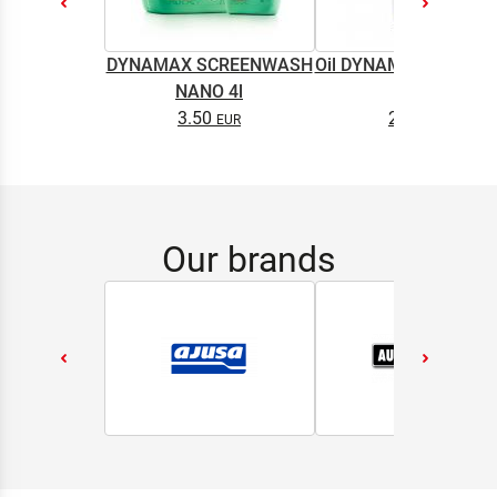
DYNAMAX SCREENWASH
Oil DYNAMAX M2T SU
NANO 4l
0.5L
3.50
2.65
Our brands