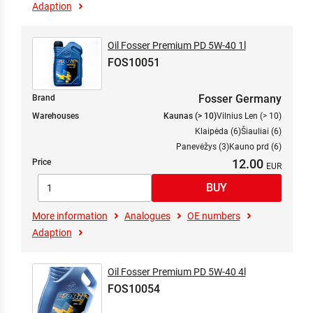
Adaption
Oil Fosser Premium PD 5W-40 1l
FOS10051
Fosser Germany
Brand
Warehouses
Kaunas (> 10)
Vilnius Len (> 10)
Klaipėda (6)
Šiauliai (6)
Panevėžys (3)
Kauno prd (6)
12.00
Price
More information
Analogues
OE numbers
Adaption
Oil Fosser Premium PD 5W-40 4l
FOS10054