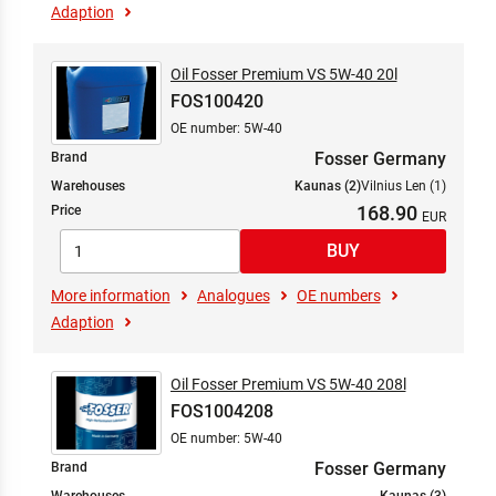
Adaption
Oil Fosser Premium VS 5W-40 20l
FOS100420
OE number: 5W-40
Fosser Germany
Brand
Warehouses
Kaunas (2)
Vilnius Len (1)
168.90
Price
More information
Analogues
OE numbers
Adaption
Oil Fosser Premium VS 5W-40 208l
FOS1004208
OE number: 5W-40
Fosser Germany
Brand