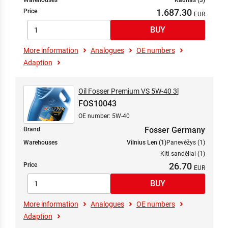
Warehouses
Kaunas (3)
1.687.30
Price
More information
Analogues
OE numbers
Adaption
Oil Fosser Premium VS 5W-40 3l
FOS10043
OE number: 5W-40
Fosser Germany
Brand
Warehouses
Vilnius Len (1)
Panevėžys (1)
Kiti sandėliai (1)
26.70
Price
More information
Analogues
OE numbers
Adaption