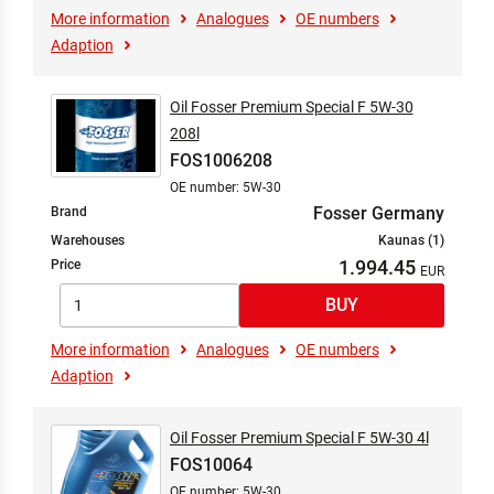
More information
Analogues
OE numbers
Adaption
Oil Fosser Premium Special F 5W-30
208l
FOS1006208
OE number: 5W-30
Fosser Germany
Brand
Warehouses
Kaunas (1)
1.994.45
Price
More information
Analogues
OE numbers
Adaption
Oil Fosser Premium Special F 5W-30 4l
FOS10064
OE number: 5W-30