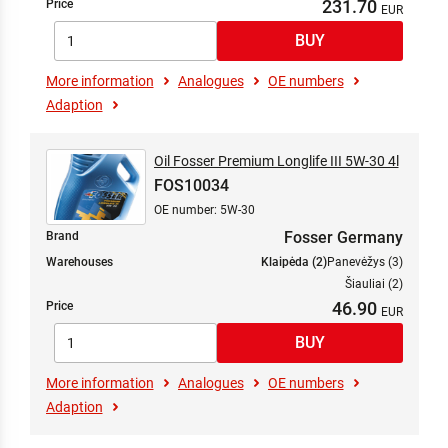
231.70
Price
More information
Analogues
OE numbers
Adaption
Oil Fosser Premium Longlife III 5W-30 4l
FOS10034
OE number: 5W-30
Fosser Germany
Brand
Warehouses
Klaipėda (2)
Panevėžys (3)
Šiauliai (2)
46.90
Price
More information
Analogues
OE numbers
Adaption