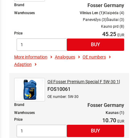
Fosser Germany
Brand
Warehouses
Vilnius Len (1)
Klaipėda (4)
Panevėžys (3)
Šiauliai (3)
Kauno prd (8)
45.25
Price
More information
Analogues
OE numbers
Adaption
Oil Fosser Premium Special F 5W-30 1l
FOS10061
OE number: 5W-30
Fosser Germany
Brand
Warehouses
Kaunas (1)
10.70
Price