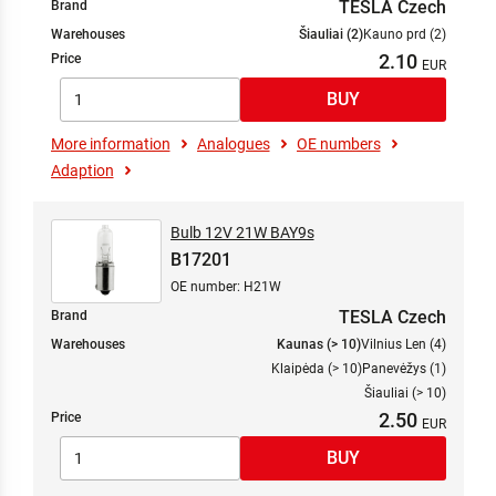
TESLA Czech
Brand
Warehouses
Šiauliai (2)
Kauno prd (2)
2.10
Price
More information
Analogues
OE numbers
Adaption
Bulb 12V 21W BAY9s
B17201
OE number: H21W
TESLA Czech
Brand
Warehouses
Kaunas (> 10)
Vilnius Len (4)
Klaipėda (> 10)
Panevėžys (1)
Šiauliai (> 10)
2.50
Price