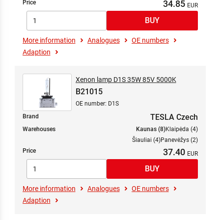
34.85
Price
More information
Analogues
OE numbers
Adaption
Xenon lamp D1S 35W 85V 5000K
B21015
OE number: D1S
TESLA Czech
Brand
Warehouses
Kaunas (8)
Klaipėda (4)
Šiauliai (4)
Panevėžys (2)
37.40
Price
More information
Analogues
OE numbers
Adaption