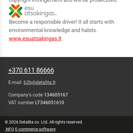
Become a responsible driver! It all starts with
environmental knowledge and habits.
www.esuatsakingas.lt
+370 611 86666
E-mail:
b2b@detalita.lt
Company's code
134605167
VAT number
LT346051610
© 2026 Detalita co. Ltd. All rights reserved.
.NFQ
E-commerce software