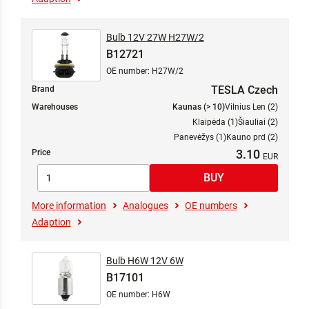
Bulb 12V 27W H27W/2
B12721
OE number: H27W/2
TESLA Czech
Brand
Warehouses
Kaunas (> 10)
Vilnius Len (2)
Klaipėda (1)
Šiauliai (2)
Panevėžys (1)
Kauno prd (2)
3.10
Price
More information
Analogues
OE numbers
Adaption
Bulb H6W 12V 6W
B17101
OE number: H6W