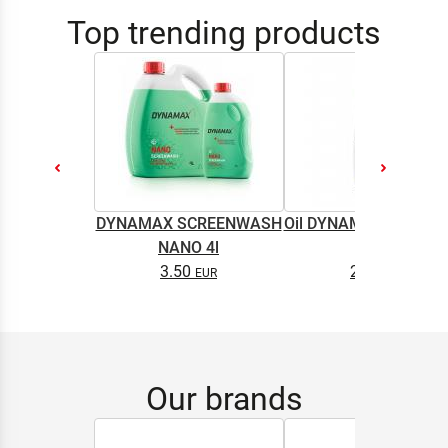
Top trending products
DYNAMAX SCREENWASH
Oil DYNAMAX M2T SU
NANO 4l
0.5L
3.50
2.65
Our brands