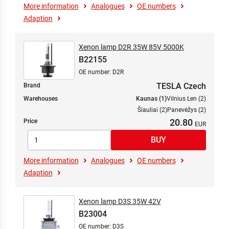
More information
Analogues
OE numbers
Adaption
Xenon lamp D2R 35W 85V 5000K
B22155
OE number: D2R
TESLA Czech
Brand
Warehouses
Kaunas (1)
Vilnius Len (2)
Šiauliai (2)
Panevėžys (2)
20.80
Price
More information
Analogues
OE numbers
Adaption
Xenon lamp D3S 35W 42V
B23004
OE number: D3S