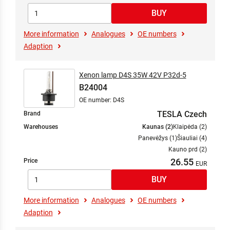
More information
Analogues
OE numbers
Adaption
Xenon lamp D4S 35W 42V P32d-5
B24004
OE number: D4S
TESLA Czech
Brand
Warehouses
Kaunas (2)
Klaipėda (2)
Panevėžys (1)
Šiauliai (4)
Kauno prd (2)
26.55
Price
More information
Analogues
OE numbers
Adaption