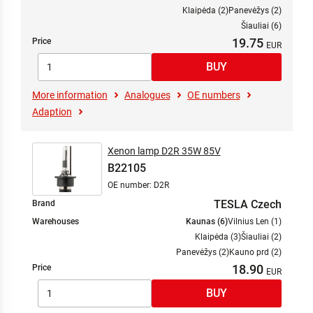
Klaipėda (2)
Panevėžys (2)
Šiauliai (6)
19.75
Price
More information
Analogues
OE numbers
Adaption
Xenon lamp D2R 35W 85V
B22105
OE number: D2R
TESLA Czech
Brand
Warehouses
Kaunas (6)
Vilnius Len (1)
Klaipėda (3)
Šiauliai (2)
Panevėžys (2)
Kauno prd (2)
18.90
Price