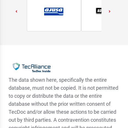
The data shown here, specifically the entire
database, must not be copied. It is not permitted
to copy or distribute the data or the entire
database without the prior written consent of
TecDoc and/or allow these actions to be carried
out by third parties. A contravention constitutes
copyright infringement and will be prosecuted.