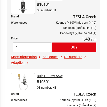
B10101
OE number: H1
TESLA Czech
Brand
Warehouses
Kaunas (> 10)
Vilnius Len (> 10)
Klaipėda (10)
Šiauliai (10)
Panevėžys (7)
Kauno prd (1)
1.40
Price
More information
Analogues
OE numbers
Adaption
Bulb H3 12V 55W
B10301
OE number: H3
TESLA Czech
Brand
Warehouses
Kaunas (7)
Vilnius Len (> 10)
Klaipėda (5)
Šiauliai (2)