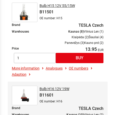
Bulb H15 12V 55/15W
B11501
OE number: H15
TESLA Czech
Brand
Warehouses
Kaunas (8)
Vilnius Len (1)
Klaipėda (2)
Šiauliai (4)
Panevėžys (3)
Kauno prd (2)
13.95
Price
More information
Analogues
OE numbers
Adaption
Bulb H16 12V 19W
B11601
OE number: H16
TESLA Czech
Brand
Warehouses
Kaunas (10)
Vilnius Len (2)