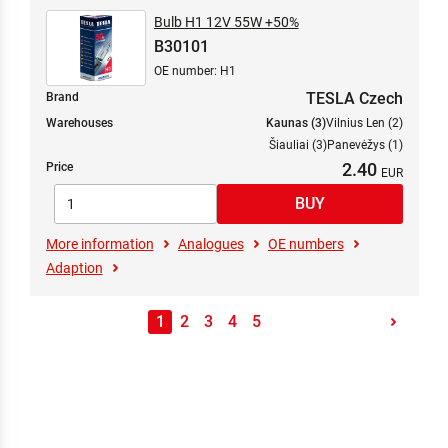
Bulb H1 12V 55W +50%
B30101
OE number: H1
TESLA Czech
Brand
Warehouses
Kaunas (3)
Vilnius Len (2)
Šiauliai (3)
Panevėžys (1)
2.40
Price
More information
Analogues
OE numbers
Adaption
1
2
3
4
5