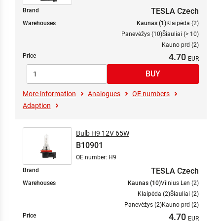
TESLA Czech
Brand
Warehouses
Kaunas (1)
Klaipėda (2)
Panevėžys (10)
Šiauliai (> 10)
Kauno prd (2)
4.70
Price
More information
Analogues
OE numbers
Adaption
Bulb H9 12V 65W
B10901
OE number: H9
TESLA Czech
Brand
Warehouses
Kaunas (10)
Vilnius Len (2)
Klaipėda (2)
Šiauliai (2)
Panevėžys (2)
Kauno prd (2)
4.70
Price