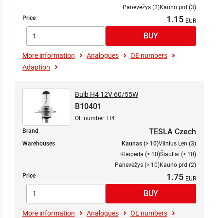
Panevėžys (2)
Kauno prd (3)
1.15
Price
More information
Analogues
OE numbers
Adaption
Bulb H4 12V 60/55W
B10401
OE number: H4
TESLA Czech
Brand
Warehouses
Kaunas (> 10)
Vilnius Len (3)
Klaipėda (> 10)
Šiauliai (> 10)
Panevėžys (> 10)
Kauno prd (2)
1.75
Price
More information
Analogues
OE numbers