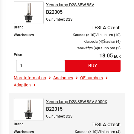
Xenon lamp D2S 35W 85V
B22005
OE number: D2S
TESLA Czech
Brand
Warehouses
Kaunas (> 10)
Vilnius Len (10)
Klaipėda (4)
Šiauliai (4)
Panevėžys (4)
Kauno prd (2)
18.05
Price
More information
Analogues
OE numbers
Adaption
Xenon lamp D2S 35W 85V 5000K
B22015
OE number: D2S
TESLA Czech
Brand
Warehouses
Kaunas (> 10)
Vilnius Len (4)