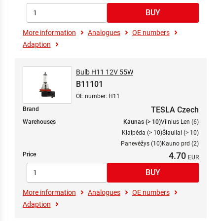
More information
Analogues
OE numbers
Adaption
Bulb H11 12V 55W
B11101
OE number: H11
TESLA Czech
Brand
Warehouses
Kaunas (> 10)
Vilnius Len (6)
Klaipėda (> 10)
Šiauliai (> 10)
Panevėžys (10)
Kauno prd (2)
4.70
Price
More information
Analogues
OE numbers
Adaption