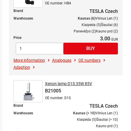
OE number: HB4
TESLA Czech
Brand
Warehouses
Kaunas (6)
Vilnius Len (1)
Klaipėda (5)
Šiauliai (6)
Panevėžys (2)
Kauno prd (2)
3.00
Price
More information
Analogues
OE numbers
Adaption
Xenon lamp D1S 35W 85V
B21005
OE number: D1S
TESLA Czech
Brand
Warehouses
Kaunas (> 10)
Vilnius Len (1)
Klaipėda (5)
Šiauliai (> 10)
Kauno prd (1)