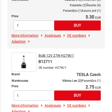
Klaipėda (2)
Šiauliai (4)
Panevėžys (1)
Kauno prd (1)
5.30
Price
More information
Analogues
OE numbers
Adaption
Bulb 12V 27W H27W/1
B12711
OE number: H27W/1
TESLA Czech
Brand
Warehouses
Vilnius Len (2)
Panevėžys (1)
2.75
Price
More information
Analogues
OE numbers
Adaption