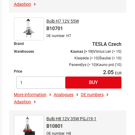
Adaption
Bulb H7 12V 55W
B10701
OE number: H7
TESLA Czech
Brand
Warehouses
Kaunas (> 10)
Vilnius Len (> 10)
Klaipėda (> 10)
Šiauliai (> 10)
Panevėžys (> 10)
Kauno prd (10)
2.05
Price
More information
Analogues
OE numbers
Adaption
Bulb H8 12V 35W PGJ19-1
B10801
OE number: H8