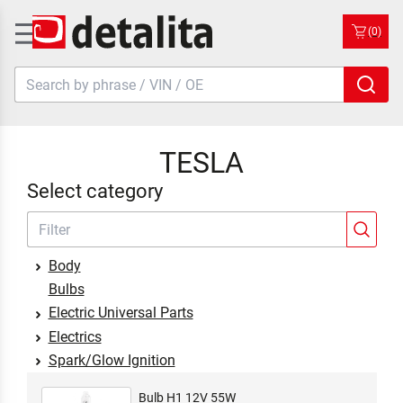
(0)
TESLA
Select category
Body
Bulbs
Electric Universal Parts
Electrics
Spark/Glow Ignition
Bulb H1 12V 55W