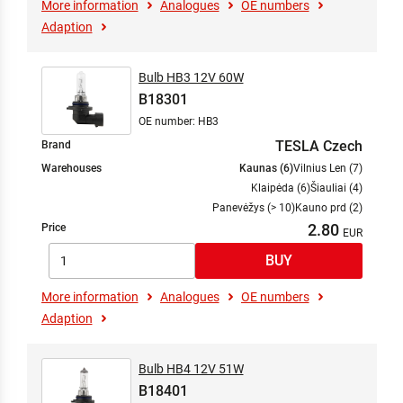
More information
Analogues
OE numbers
Adaption
Bulb HB3 12V 60W
B18301
OE number: HB3
TESLA Czech
Brand
Warehouses
Kaunas (6)
Vilnius Len (7)
Klaipėda (6)
Šiauliai (4)
Panevėžys (> 10)
Kauno prd (2)
2.80
Price
More information
Analogues
OE numbers
Adaption
Bulb HB4 12V 51W
B18401