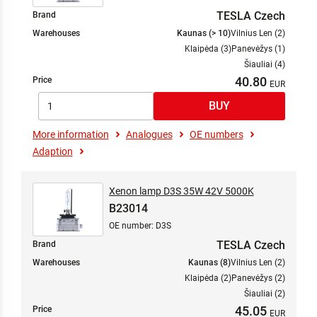
TESLA Czech
Brand
Warehouses
Kaunas (> 10)
Vilnius Len (2)
Klaipėda (3)
Panevėžys (1)
Šiauliai (4)
40.80
Price
More information
Analogues
OE numbers
Adaption
Xenon lamp D3S 35W 42V 5000K
B23014
OE number: D3S
TESLA Czech
Brand
Warehouses
Kaunas (8)
Vilnius Len (2)
Klaipėda (2)
Panevėžys (2)
Šiauliai (2)
45.05
Price