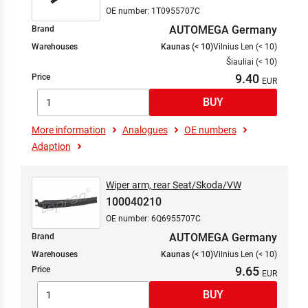
OE number: 1T0955707C
AUTOMEGA Germany
Brand
Warehouses
Kaunas (< 10)
Vilnius Len (< 10)
Šiauliai (< 10)
9.40
Price
More information
Analogues
OE numbers
Adaption
Wiper arm, rear Seat/Skoda/VW
100040210
OE number: 6Q6955707C
AUTOMEGA Germany
Brand
Warehouses
Kaunas (< 10)
Vilnius Len (< 10)
9.65
Price