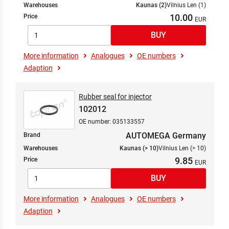
Warehouses
Kaunas (2)
Vilnius Len (1)
10.00
Price
More information
Analogues
OE numbers
Adaption
Rubber seal for injector
102012
OE number: 035133557
AUTOMEGA Germany
Brand
Warehouses
Kaunas (> 10)
Vilnius Len (> 10)
9.85
Price
More information
Analogues
OE numbers
Adaption