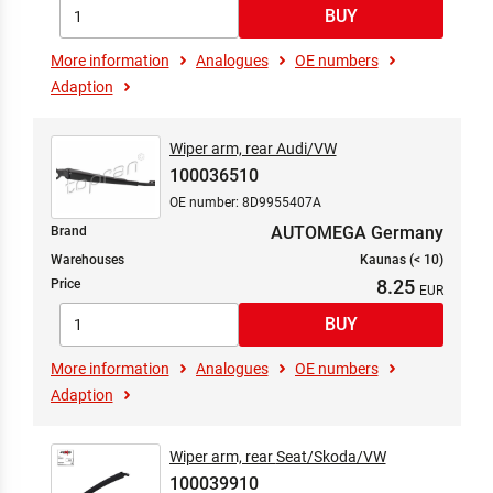
More information
Analogues
OE numbers
Adaption
Wiper arm, rear Audi/VW
100036510
OE number: 8D9955407A
AUTOMEGA Germany
Brand
Warehouses
Kaunas (< 10)
8.25
Price
More information
Analogues
OE numbers
Adaption
Wiper arm, rear Seat/Skoda/VW
100039910