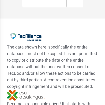
The data shown here, specifically the entire
database, must not be copied. It is not permitted
to copy or distribute the data or the entire
database without the prior written consent of
TecDoc and/or allow these actions to be carried
out by third parties. A contravention constitutes
copyright infringement and will be prosecuted.
Become a responsible driver! It all starts with