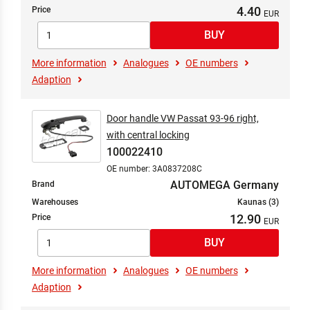
Transmission
4.40
Price
Wheel Drive
Wheel Suspension
Wheels
More information
Analogues
OE numbers
Wheels/Tyres
Adaption
Window Cleaning
Door handle VW Passat 93-96 right,
with central locking
100022410
OE number: 3A0837208C
AUTOMEGA Germany
Brand
Warehouses
Kaunas (3)
12.90
Price
More information
Analogues
OE numbers
Adaption