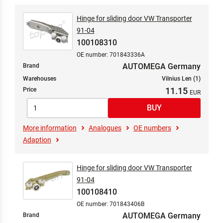
Hinge for sliding door VW Transporter
91-04
100108310
OE number: 701843336A
AUTOMEGA Germany
Brand
Warehouses
Vilnius Len (1)
11.15
Price
More information
Analogues
OE numbers
Adaption
Hinge for sliding door VW Transporter
91-04
100108410
OE number: 701843406B
AUTOMEGA Germany
Brand