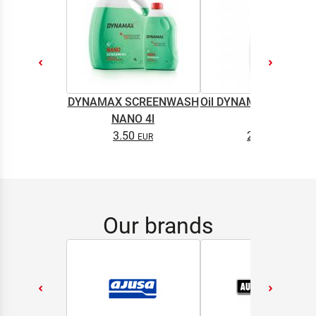
DYNAMAX SCREENWASH
Oil DYNAMAX M2T SU
NANO 4l
0.5L
3.50
2.65
Our brands