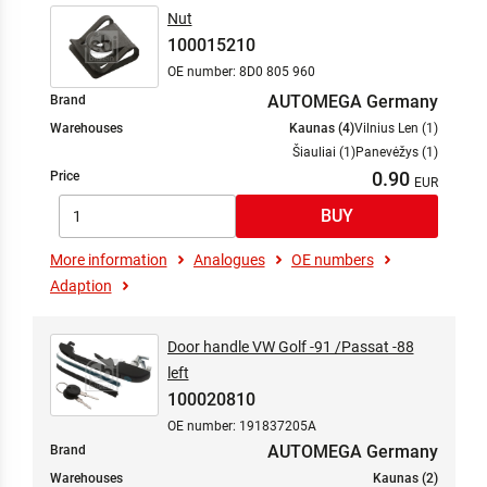
Fuel Supply System
Nut
Gearbox
100015210
Headlight Cleaning
OE number: 8D0 805 960
Heating / Ventilation
AUTOMEGA Germany
Brand
Heating/Ventilation
Warehouses
Kaunas (4)
Vilnius Len (1)
Hybrid/Electrical Drive
Šiauliai (1)
Panevėžys (1)
Information/ Communication Systems
0.90
Price
Interior Equipment
Interior Equipment
More information
Analogues
OE numbers
Lock System
Adaption
Locking System
Maintenance Service Parts
Mixture Formation
Door handle VW Golf -91 /Passat -88
left
Spark/Glow Ignition
100020810
Steering
OE number: 191837205A
Suspension
AUTOMEGA Germany
Brand
Suspension/Damping
Warehouses
Kaunas (2)