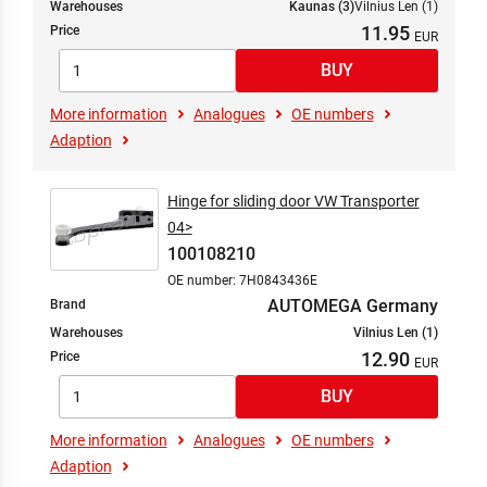
Warehouses
Kaunas (3)
Vilnius Len (1)
11.95
Price
More information
Analogues
OE numbers
Adaption
Hinge for sliding door VW Transporter
04>
100108210
OE number: 7H0843436E
AUTOMEGA Germany
Brand
Warehouses
Vilnius Len (1)
12.90
Price
More information
Analogues
OE numbers
Adaption