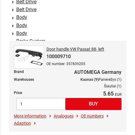
Belt Drive
Belt Drive
Body
Body
Body
Brake System
Braking System
Door handle VW Passat 88- left
100009710
Clutch/Attachment Parts
OE number: 357839205
Comfort Systems
AUTOMEGA Germany
Brand
Cooling System
Warehouses
Kaunas (9)
Panevėžys (1)
Cooling System
Šiauliai (1)
Crankshaft Drive
5.65
Price
Electrics
Engine
Exhaust System
More information
Analogues
OE numbers
Filters
Adaption
Fuel Mixture Formation