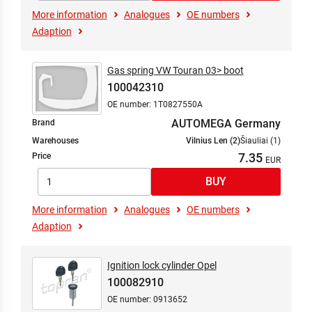
More information
Analogues
OE numbers
Adaption
Gas spring VW Touran 03> boot
100042310
OE number: 1T0827550A
AUTOMEGA Germany
Brand
Warehouses
Vilnius Len (2)
Šiauliai (1)
7.35
Price
More information
Analogues
OE numbers
Adaption
Ignition lock cylinder Opel
100082910
OE number: 0913652