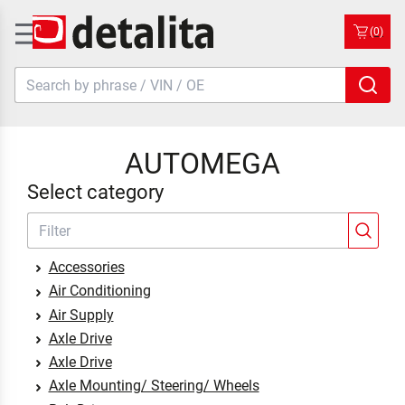
(0)
AUTOMEGA
Select category
Accessories
Air Conditioning
Air Supply
Axle Drive
Axle Drive
Axle Mounting/ Steering/ Wheels