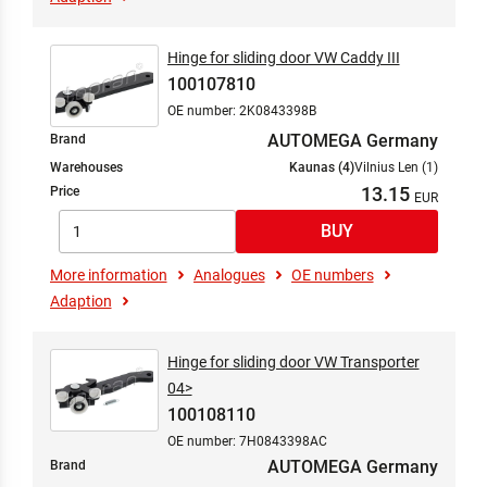
Hinge for sliding door VW Caddy III
100107810
OE number: 2K0843398B
AUTOMEGA Germany
Brand
Warehouses
Kaunas (4)
Vilnius Len (1)
13.15
Price
More information
Analogues
OE numbers
Adaption
Hinge for sliding door VW Transporter
04>
100108110
OE number: 7H0843398AC
AUTOMEGA Germany
Brand