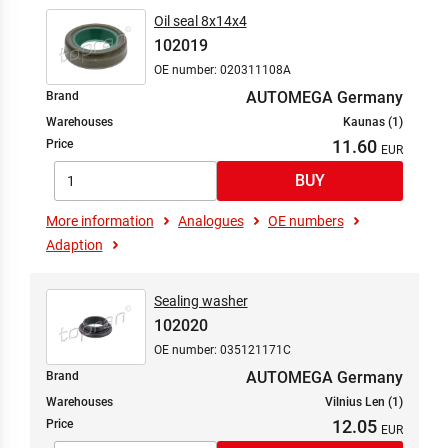
Oil seal 8x14x4
102019
OE number: 020311108A
AUTOMEGA Germany
Brand
Warehouses
Kaunas (1)
11.60
Price
More information
Analogues
OE numbers
Adaption
Sealing washer
102020
OE number: 035121171C
AUTOMEGA Germany
Brand
Warehouses
Vilnius Len (1)
12.05
Price