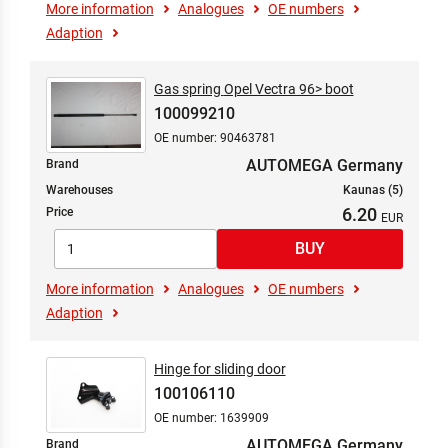
More information
Analogues
OE numbers
Adaption
Gas spring Opel Vectra 96> boot
100099210
OE number: 90463781
AUTOMEGA Germany
Brand
Warehouses
Kaunas (5)
6.20
Price
More information
Analogues
OE numbers
Adaption
Hinge for sliding door
100106110
OE number: 1639909
AUTOMEGA Germany
Brand