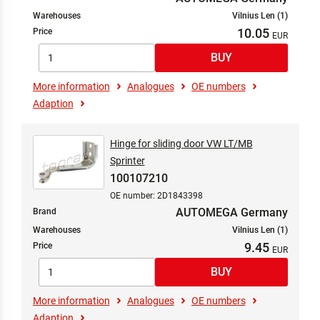
Warehouses
Vilnius Len (1)
10.05
Price
More information
Analogues
OE numbers
Adaption
Hinge for sliding door VW LT/MB
Sprinter
100107210
OE number: 2D1843398
AUTOMEGA Germany
Brand
Warehouses
Vilnius Len (1)
9.45
Price
More information
Analogues
OE numbers
Adaption