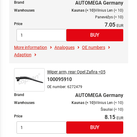
AUTOMEGA Germany
Brand
Warehouses
Kaunas (< 10)
Vilnius Len (< 10)
Panevėžys (< 10)
7.05
Price
More information
Analogues
OE numbers
Adaption
Wiper arm, rear Opel Zafira <05
100095910
OE number: 6272479
AUTOMEGA Germany
Brand
Warehouses
Kaunas (< 10)
Vilnius Len (< 10)
Šiauliai (< 10)
8.15
Price