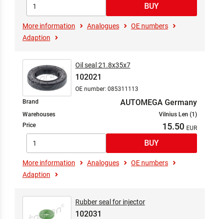
More information
Analogues
OE numbers
Adaption
Oil seal 21.8x35x7
102021
OE number: 085311113
AUTOMEGA Germany
Brand
Warehouses
Vilnius Len (1)
15.50
Price
More information
Analogues
OE numbers
Adaption
Rubber seal for injector
102031