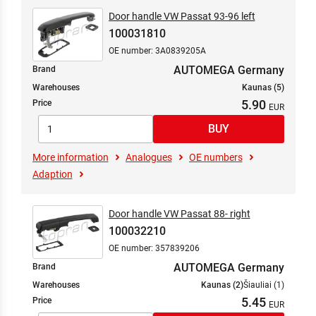
Door handle VW Passat 93-96 left
100031810
OE number: 3A0839205A
AUTOMEGA Germany
Brand
Warehouses
Kaunas (5)
5.90
Price
More information
Analogues
OE numbers
Adaption
Door handle VW Passat 88- right
100032210
OE number: 357839206
AUTOMEGA Germany
Brand
Warehouses
Kaunas (2)
Šiauliai (1)
5.45
Price