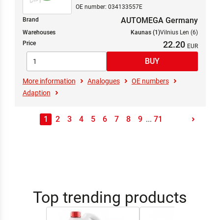
OE number: 034133557E
AUTOMEGA Germany
Brand
Warehouses
Kaunas (1)
Vilnius Len (6)
22.20
Price
More information
Analogues
OE numbers
Adaption
1
2
3
4
5
6
7
8
9
...
71
Top trending products