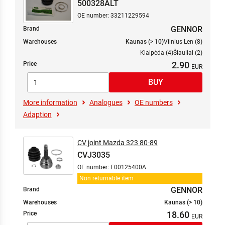
500328ALT
OE number: 33211229594
GENNOR
Brand
Warehouses
Kaunas (> 10)
Vilnius Len (8)
Klaipėda (4)
Šiauliai (2)
2.90
Price
More information
Analogues
OE numbers
Adaption
CV joint Mazda 323 80-89
CVJ3035
OE number: F00125400A
Non returnable item
GENNOR
Brand
Warehouses
Kaunas (> 10)
18.60
Price