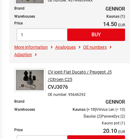
OE number: 431498099AX
GENNOR
Brand
Warehouses
Kaunas (1)
14.50
Price
More information
Analogues
OE numbers
Adaption
CV joint Fiat Ducato / Peugeot J5
/Citroen C25
CVJ3076
OE number: 95646292
GENNOR
Brand
Warehouses
Kaunas (> 10)
Vilnius Len (> 10)
Šiauliai (2)
Panevėžys (2)
Kauno prd (1)
20.10
Price