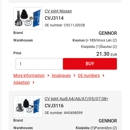
CV joint Nissan
CVJ3114
OE number: C9211JD02B
GENNOR
Brand
Warehouses
Kaunas (> 10)
Vilnius Len (2)
Klaipėda (1)
Šiauliai (2)
21.30
Price
More information
Analogues
OE numbers
Adaption
CV joint Audi A4/A6/A7/Q5/Q7 08>
CVJ3116
OE number: 4H0498099
GENNOR
Brand
Warehouses
Klaipėda (1)
Panevėžys (2)