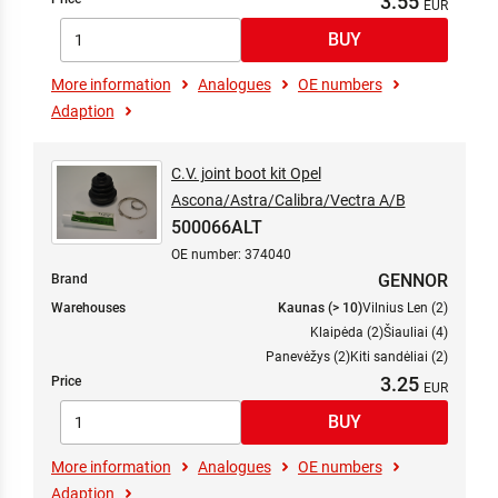
3.55
More information
Analogues
OE numbers
Adaption
C.V. joint boot kit Opel
Ascona/Astra/Calibra/Vectra A/B
500066ALT
OE number: 374040
GENNOR
Brand
Warehouses
Kaunas (> 10)
Vilnius Len (2)
Klaipėda (2)
Šiauliai (4)
Panevėžys (2)
Kiti sandėliai (2)
3.25
Price
More information
Analogues
OE numbers
Adaption