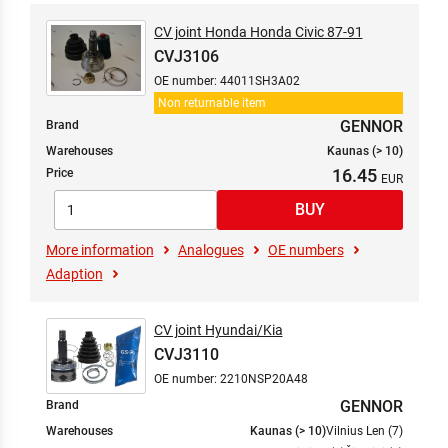
CV joint Honda Honda Civic 87-91
CVJ3106
OE number: 44011SH3A02
Non returnable item
GENNOR
Brand
Warehouses
Kaunas (> 10)
16.45
Price
More information
Analogues
OE numbers
Adaption
CV joint Hyundai/Kia
CVJ3110
OE number: 2210NSP20A48
GENNOR
Brand
Warehouses
Kaunas (> 10)
Vilnius Len (7)