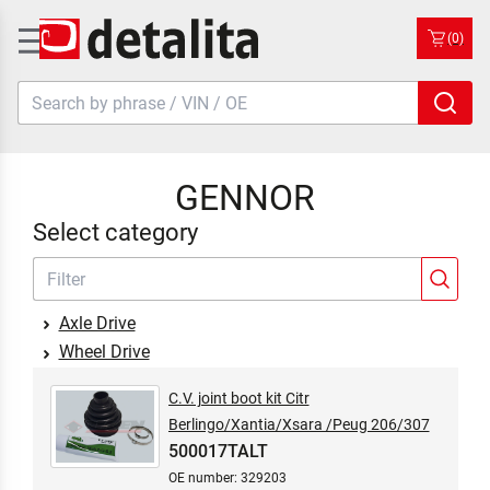
(0)
GENNOR
Select category
Axle Drive
Wheel Drive
C.V. joint boot kit Citr
Berlingo/Xantia/Xsara /Peug 206/307
500017TALT
OE number: 329203