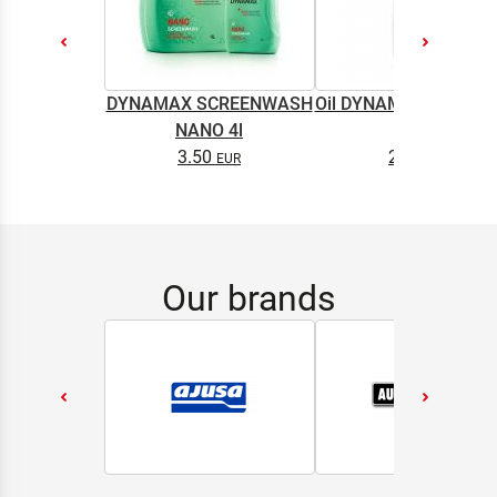
DYNAMAX SCREENWASH
Oil DYNAMAX M2T SU
NANO 4l
0.5L
3.50
2.65
Our brands