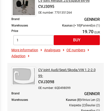
CV joint Renault 25/Espace 84-96
CVJ3095
OE number: 7701351264
GENNOR
Brand
Warehouses
Kaunas (> 10)
Panevėžys (1)
19.70
Price
More information
Analogues
OE numbers
Adaption
CV joint Audi/Seat/Skoda/VW 1.2-2.0
99-
CVJ3098
OE number: 6QD498099
GENNOR
Brand
Warehouses
Kaunas (8)
Vilnius Len (2)
Klaipėda (2)
Šiauliai (2)
Panevėžys (1)