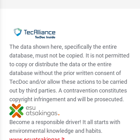
The data shown here, specifically the entire
database, must not be copied. It is not permitted
to copy or distribute the data or the entire
database without the prior written consent of
TecDoc and/or allow these actions to be carried
out by third parties. A contravention constitutes
copyright infringement and will be prosecuted.
Become a responsible driver! It all starts with
environmental knowledge and habits.
www.esuatsakingas.lt