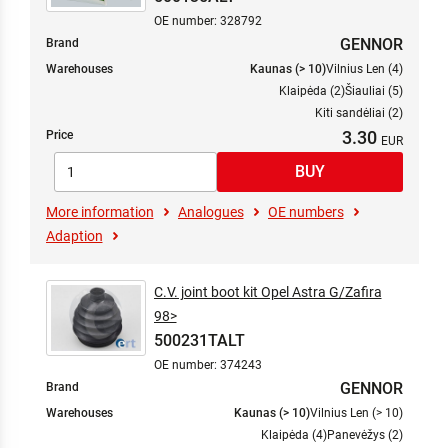
OE number: 328792
GENNOR
Brand
Warehouses
Kaunas (> 10)
Vilnius Len (4)
Klaipėda (2)
Šiauliai (5)
Kiti sandėliai (2)
3.30
Price
More information
Analogues
OE numbers
Adaption
C.V. joint boot kit Opel Astra G/Zafira
98>
500231TALT
OE number: 374243
GENNOR
Brand
Warehouses
Kaunas (> 10)
Vilnius Len (> 10)
Klaipėda (4)
Panevėžys (2)