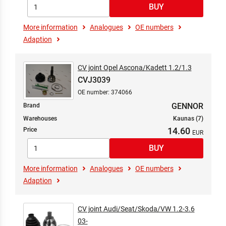
More information
Analogues
OE numbers
Adaption
CV joint Opel Ascona/Kadett 1.2/1.3
CVJ3039
OE number: 374066
GENNOR
Brand
Warehouses
Kaunas (7)
14.60
Price
More information
Analogues
OE numbers
Adaption
CV joint Audi/Seat/Skoda/VW 1.2-3.6
03-