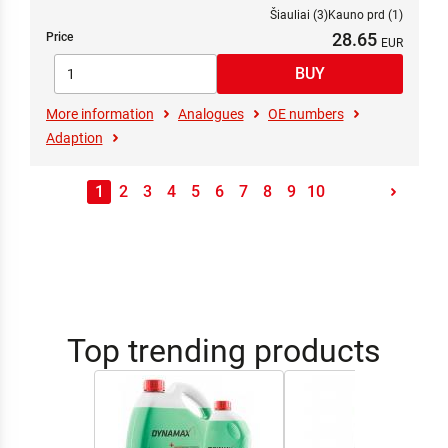
Šiauliai (3)
Kauno prd (1)
28.65
Price
More information
Analogues
OE numbers
Adaption
1
2
3
4
5
6
7
8
9
10
Top trending products