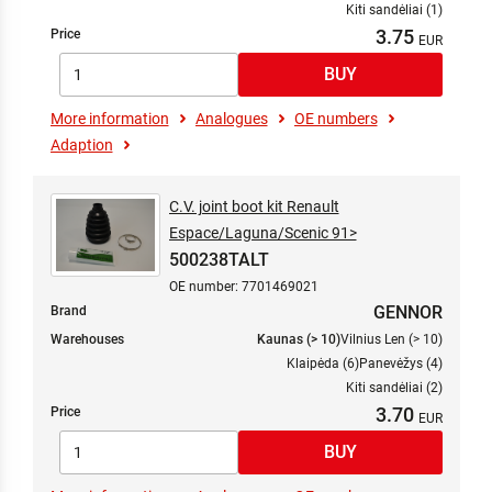
Kiti sandėliai (1)
3.75
Price
More information
Analogues
OE numbers
Adaption
C.V. joint boot kit Renault
Espace/Laguna/Scenic 91>
500238TALT
OE number: 7701469021
GENNOR
Brand
Warehouses
Kaunas (> 10)
Vilnius Len (> 10)
Klaipėda (6)
Panevėžys (4)
Kiti sandėliai (2)
3.70
Price