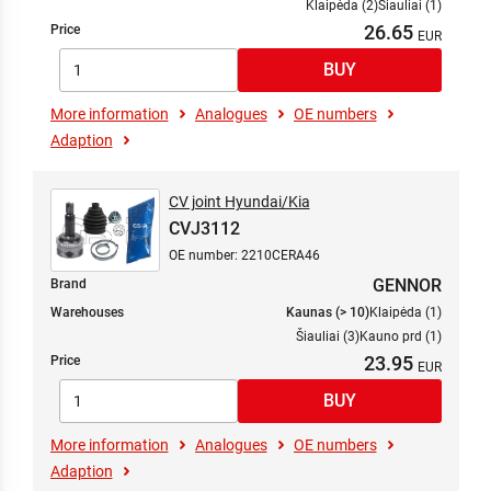
Klaipėda (2)
Šiauliai (1)
26.65
Price
More information
Analogues
OE numbers
Adaption
CV joint Hyundai/Kia
CVJ3112
OE number: 2210CERA46
GENNOR
Brand
Warehouses
Kaunas (> 10)
Klaipėda (1)
Šiauliai (3)
Kauno prd (1)
23.95
Price
More information
Analogues
OE numbers
Adaption