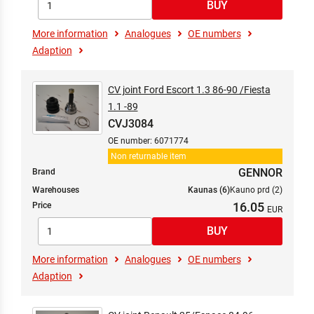
More information
Analogues
OE numbers
Adaption
CV joint Ford Escort 1.3 86-90 /Fiesta
1.1 -89
CVJ3084
OE number: 6071774
Non returnable item
GENNOR
Brand
Warehouses
Kaunas (6)
Kauno prd (2)
16.05
Price
More information
Analogues
OE numbers
Adaption