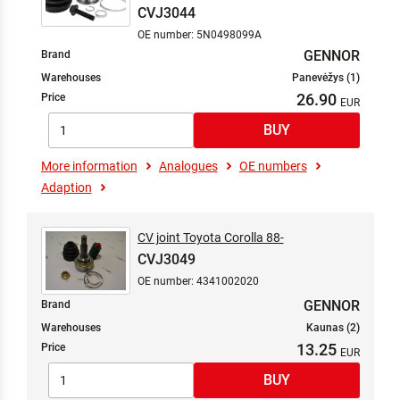
CVJ3044
OE number: 5N0498099A
GENNOR
Brand
Warehouses
Panevėžys (1)
26.90
Price
More information
Analogues
OE numbers
Adaption
CV joint Toyota Corolla 88-
CVJ3049
OE number: 4341002020
GENNOR
Brand
Warehouses
Kaunas (2)
13.25
Price