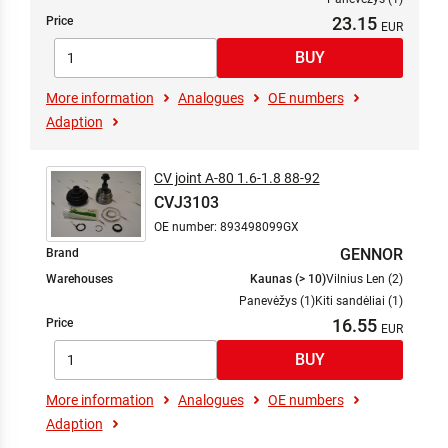
23.15
Price
More information
Analogues
OE numbers
Adaption
CV joint A-80 1.6-1.8 88-92
CVJ3103
OE number: 893498099GX
GENNOR
Brand
Warehouses
Kaunas (> 10)
Vilnius Len (2)
Panevėžys (1)
Kiti sandėliai (1)
16.55
Price
More information
Analogues
OE numbers
Adaption