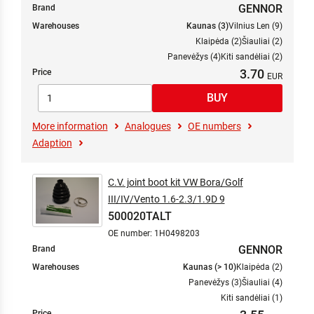
GENNOR
Brand
Warehouses
Kaunas (3)
Vilnius Len (9)
Klaipėda (2)
Šiauliai (2)
Panevėžys (4)
Kiti sandėliai (2)
3.70
Price
More information
Analogues
OE numbers
Adaption
C.V. joint boot kit VW Bora/Golf
III/IV/Vento 1.6-2.3/1.9D 9
500020TALT
OE number: 1H0498203
GENNOR
Brand
Warehouses
Kaunas (> 10)
Klaipėda (2)
Panevėžys (3)
Šiauliai (4)
Kiti sandėliai (1)
Price