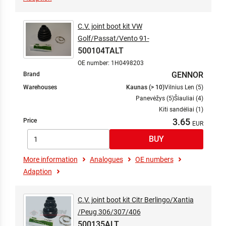
C.V. joint boot kit VW
Golf/Passat/Vento 91-
500104TALT
OE number: 1H0498203
GENNOR
Brand
Warehouses
Kaunas (> 10)
Vilnius Len (5)
Panevėžys (5)
Šiauliai (4)
Kiti sandėliai (1)
3.65
Price
More information
Analogues
OE numbers
Adaption
C.V. joint boot kit Citr Berlingo/Xantia
/Peug 306/307/406
500135ALT