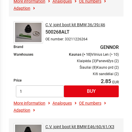
More information
Analogues
OE numbers
Adaption
C.V. joint boot kit BMW 36/39/46
500268ALT
OE number: 33211226264
GENNOR
Brand
Warehouses
Kaunas (> 10)
Vilnius Len (> 10)
Klaipėda (3)
Panevėžys (2)
Šiauliai (8)
Kauno prd (2)
Kiti sandėliai (2)
2.85
Price
More information
Analogues
OE numbers
Adaption
C.V. joint boot kit BMW E46/60/61/X3