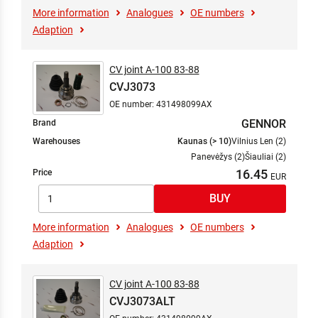
More information
Analogues
OE numbers
Adaption
CV joint A-100 83-88
CVJ3073
OE number: 431498099AX
GENNOR
Brand
Warehouses
Kaunas (> 10)
Vilnius Len (2)
Panevėžys (2)
Šiauliai (2)
16.45
Price
More information
Analogues
OE numbers
Adaption
CV joint A-100 83-88
CVJ3073ALT