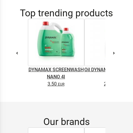
Top trending products
DYNAMAX SCREENWASH
Oil DYNAMAX M2T SU
NANO 4l
0.5L
3.50
2.65
Our brands