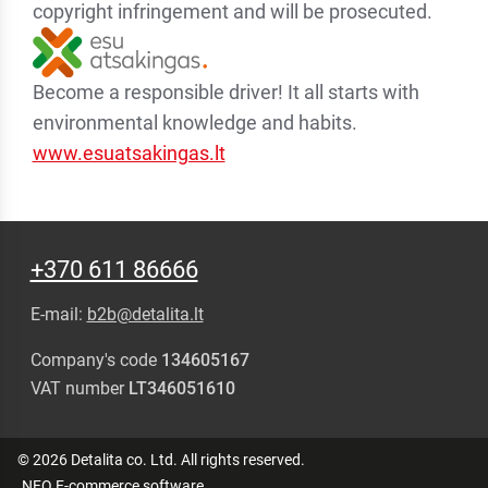
copyright infringement and will be prosecuted.
Become a responsible driver! It all starts with
environmental knowledge and habits.
www.esuatsakingas.lt
+370 611 86666
E-mail:
b2b@detalita.lt
Company's code
134605167
VAT number
LT346051610
© 2026 Detalita co. Ltd. All rights reserved.
.NFQ
E-commerce software