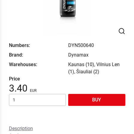
Numbers:
DYN500640
Brand:
Dynamax
Warehouses:
Kaunas (10), Vilnius Len
(1), Šiauliai (2)
Price
3.40
BUY
Description