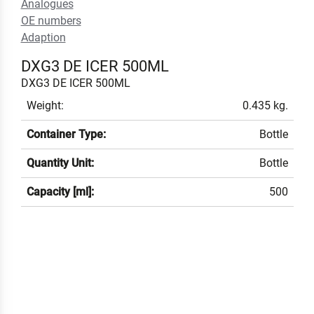
Analogues
OE numbers
Adaption
DXG3 DE ICER 500ML
DXG3 DE ICER 500ML
Weight:
0.435 kg.
Container Type:
Bottle
Quantity Unit:
Bottle
Capacity [ml]:
500