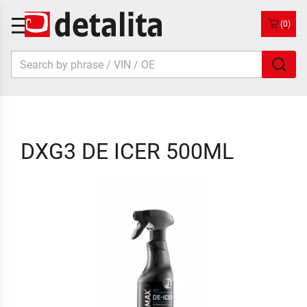
(0)
DXG3 DE ICER 500ML