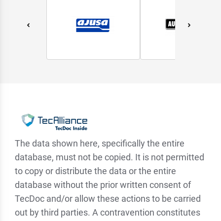
The data shown here, specifically the entire
database, must not be copied. It is not permitted
to copy or distribute the data or the entire
database without the prior written consent of
TecDoc and/or allow these actions to be carried
out by third parties. A contravention constitutes