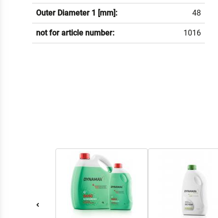
Outer Diameter 1 [mm]:
48
not for article number:
1016