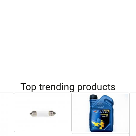
Top trending products