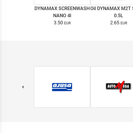
DYNAMAX SCREENWASH
Oil DYNAMAX M2T
NANO 4l
0.5L
3.50
2.65