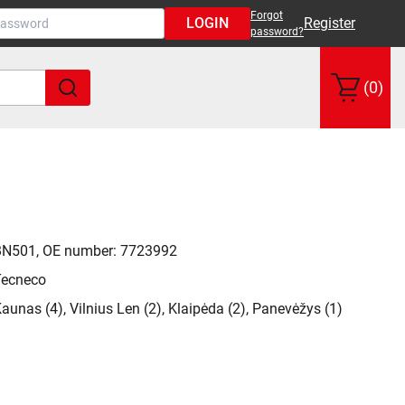
Forgot
LOGIN
Register
password?
(0)
BN501, OE number: 7723992
Tecneco
aunas (4), Vilnius Len (2), Klaipėda (2), Panevėžys (1)