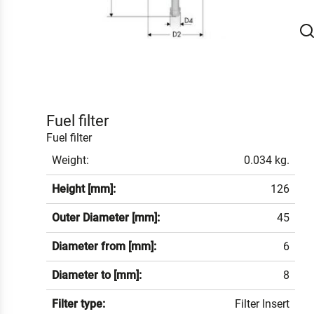
Fuel filter
Fuel filter
Weight:
0.034 kg.
Height [mm]:
126
Outer Diameter [mm]:
45
Diameter from [mm]:
6
Diameter to [mm]:
8
Filter type:
Filter Insert