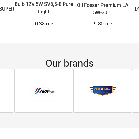
Bulb 12V 5W SV8,5-8 Pure
Oil Fosser Premium LA
 SUPER
D
Light
5W-30 1l
0.38
9.80
Our brands