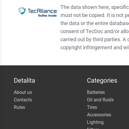
The data shown here, specifica
must not be copied. It is not p
the data or the entire databas
consent of TecDoc and/or allo
carried out by third parties. A
copyright infringement and wi
Detalita
Categories
About us
Batteries
Contacts
Oil and fluids
Rules
Tires
Accessories
Lighting