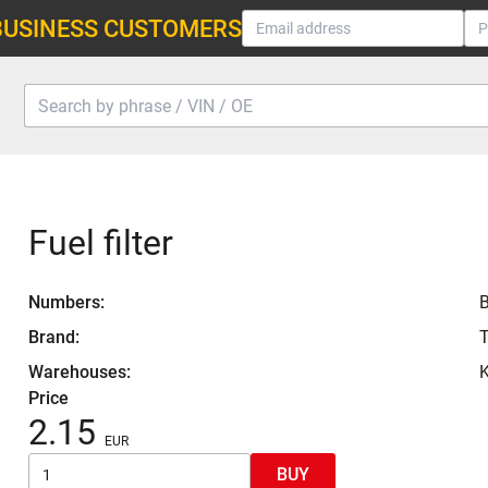
BUSINESS CUSTOMERS
Fuel filter
Numbers:
Brand:
Warehouses:
K
Price
2.15
BUY