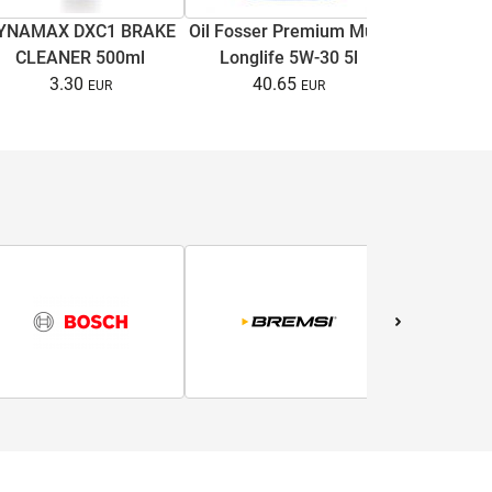
Brake di
YNAMAX DXC1 BRAKE
Oil Fosser Premium Multi
C4/A6 C
CLEANER 500ml
Longlife 5W-30 5l
Superb I
13.
3.30
40.65
B5/B5.5 1