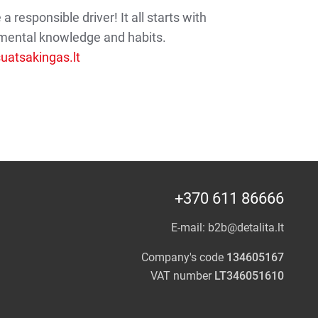
 responsible driver! It all starts with
mental knowledge and habits.
atsakingas.lt
+370 611 86666
E-mail:
b2b@detalita.lt
Company's code
134605167
VAT number
LT346051610