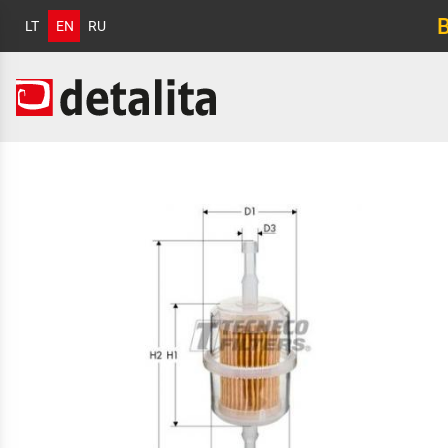
LT
EN
RU