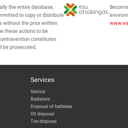
lly the entire database,
Become a
ermitted to copy or distribute
environ
e without the prior written
www.esu
w these actions to be
 contravention constitutes
ll be prosecuted.
Services
Service
Radiators
Disposal of batteries
Oil disposal
Tire disposal