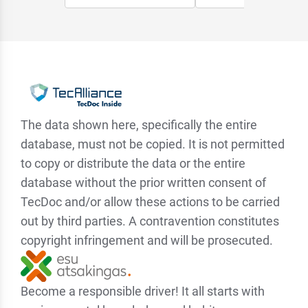
The data shown here, specifically the entire
database, must not be copied. It is not permitted
to copy or distribute the data or the entire
database without the prior written consent of
TecDoc and/or allow these actions to be carried
out by third parties. A contravention constitutes
copyright infringement and will be prosecuted.
Become a responsible driver! It all starts with