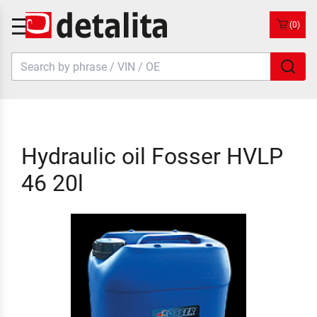
(0)
Hydraulic oil Fosser HVLP
46 20l