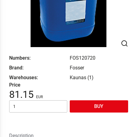
Numbers:
FOS120720
Brand:
Fosser
Warehouses:
Kaunas (1)
Price
81.15
BUY
Description