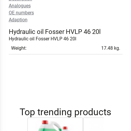
Analogues
OE numbers
Adaption
Hydraulic oil Fosser HVLP 46 20l
Hydraulic oil Fosser HVLP 46 20l
Weight:
17.48 kg.
Top trending products