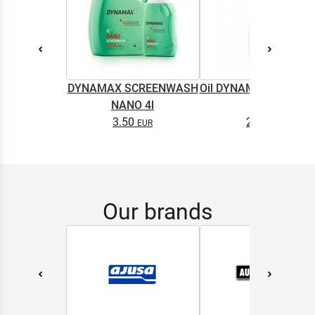
DYNAMAX SCREENWASH
Oil DYNAMAX M2T SU
NANO 4l
0.5L
3.50
2.65
Our brands