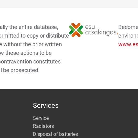
lly the entire database,
Become a
ermitted to copy or distribute
environ
e without the prior written
www.esu
w these actions to be
 contravention constitutes
ll be prosecuted.
Services
Service
Radiators
Disposal of batteries