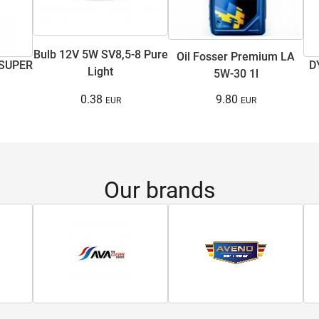
Bulb 12V 5W SV8,5-8 Pure
Oil Fosser Premium LA
 SUPER
D
Light
5W-30 1l
0.38
9.80
Our brands