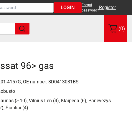
Forgot
LOGIN
Register
password?
(0)
assat 96> gas
R01-4157G, OE number: 8D0413031BS
Robusto
aunas (> 10), Vilnius Len (4), Klaipėda (6), Panevėžys
2), Šiauliai (4)