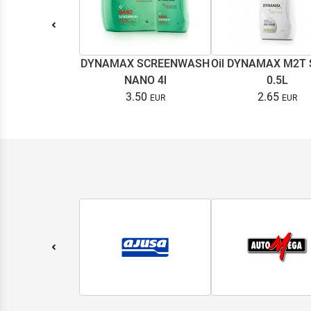
DYNAMAX SCREENWASH
Oil DYNAMAX M2T
NANO 4l
0.5L
3.50
2.65