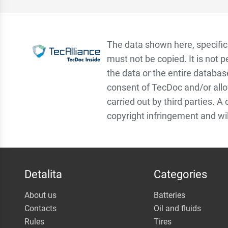
The data shown here, specifica
must not be copied. It is not p
the data or the entire databas
consent of TecDoc and/or allo
carried out by third parties. A
copyright infringement and wi
Detalita
Categories
About us
Batteries
Contacts
Oil and fluids
Rules
Tires