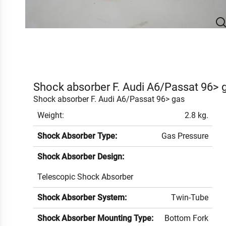
Shock absorber F. Audi A6/Passat 96> 
Shock absorber F. Audi A6/Passat 96> gas
Weight:
2.8 kg.
Shock Absorber Type:
Gas Pressure
Shock Absorber Design:
Telescopic Shock Absorber
Shock Absorber System:
Twin-Tube
Shock Absorber Mounting Type:
Bottom Fork