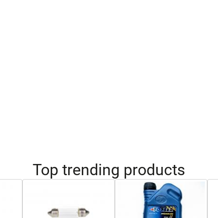
Top trending products