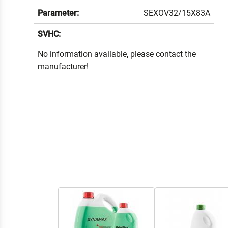
Parameter:
SEXOV32/15X83A
SVHC:
No information available, please contact the
manufacturer!