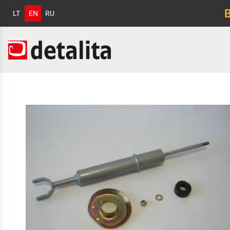
LT
EN
RU