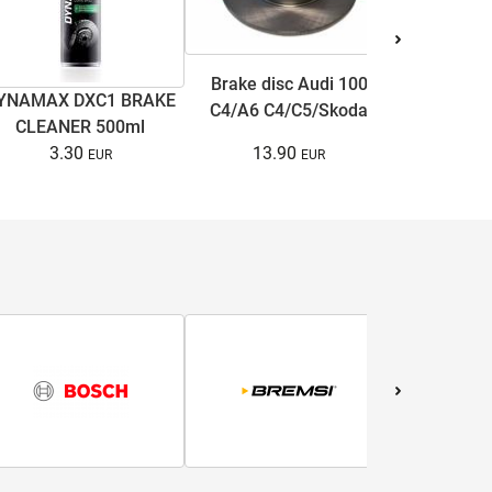
Brake disc Audi 100
YNAMAX DXC1 BRAKE
Antifree
C4/A6 C4/C5/Skoda
CLEANER 500ml
COOL ULTRA
Superb I/VW Passat
13.90
3.30
15.
B5/B5.5 1.6-3.7 90-08