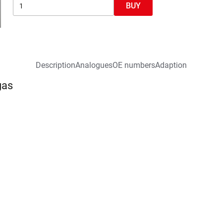
BUY
Description
Analogues
OE numbers
Adaption
gas