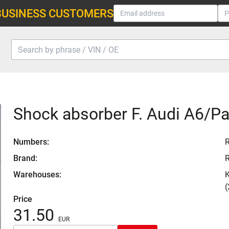
BUSINESS CUSTOMERS
Shock absorber F. Audi A6/P
Numbers:
Brand:
Warehouses:
K
(
Price
31.50