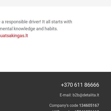
 responsible driver! It all starts with
mental knowledge and habits.
atsakingas.lt
+370 611 86666
E-mail:
b2b@detalita.lt
Company's code
134605167