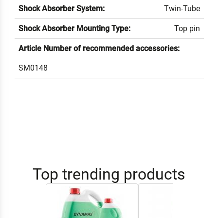
Shock Absorber System:
Twin-Tube
Shock Absorber Mounting Type:
Top pin
Article Number of recommended accessories:
SM0148
Top trending products