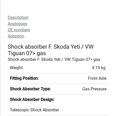
Description
Analogues
OE numbers
Adaption
Shock absorber F. Skoda Yeti / VW
Tiguan 07> gas
Shock absorber F. Skoda Yeti / VW Tiguan 07> gas
Weight:
4.15 kg.
Fitting Position:
Front Axle
Shock Absorber Type:
Gas Pressure
Shock Absorber Design:
Telescopic Shock Absorber