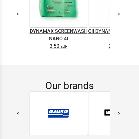
DYNAMAX SCREENWASH
Oil DYNAMAX M2T SU
NANO 4l
0.5L
3.50
2.65
Our brands