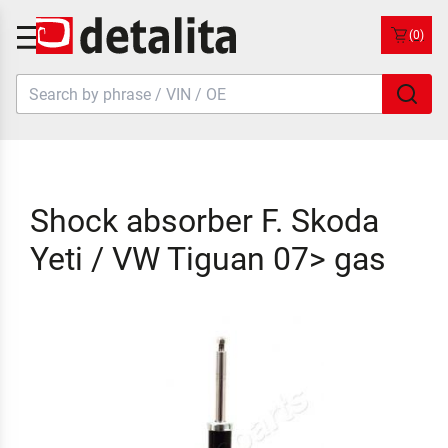
(0)
Shock absorber F. Skoda
Yeti / VW Tiguan 07> gas