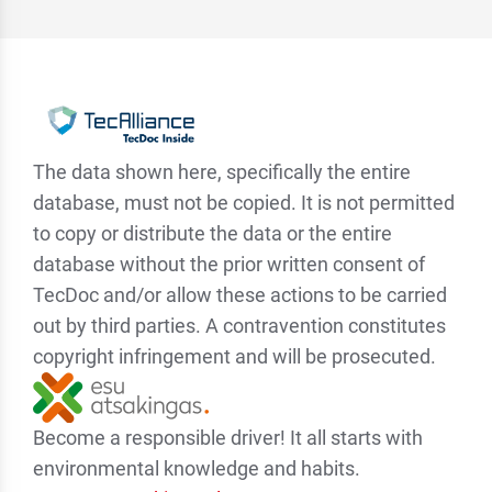
The data shown here, specifically the entire
database, must not be copied. It is not permitted
to copy or distribute the data or the entire
database without the prior written consent of
TecDoc and/or allow these actions to be carried
out by third parties. A contravention constitutes
copyright infringement and will be prosecuted.
Become a responsible driver! It all starts with
environmental knowledge and habits.