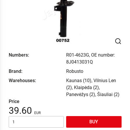
Numbers:
R01-4623G, OE number:
8J0413031Q
Brand:
Robusto
Warehouses:
Kaunas (10), Vilnius Len
(2), Klaipėda (2),
Panevėžys (2), Šiauliai (2)
Price
39.60
BUY