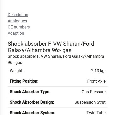
Description
Analogues
OE numbers
Adaption
Shock absorber F. VW Sharan/Ford
Galaxy/Alhambra 96> gas
Shock absorber F. VW Sharan/Ford Galaxy/Alhambra
96> gas
Weight:
2.13 kg.
Fitting Position:
Front Axle
Shock Absorber Type:
Gas Pressure
Shock Absorber Design:
Suspension Strut
Shock Absorber System:
Twin-Tube