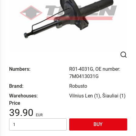
Numbers:
R01-4031G, OE number:
7M0413031G
Brand:
Robusto
Warehouses:
Vilnius Len (1), Šiauliai (1)
Price
39.90
BUY