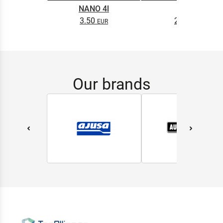
NANO 4l
0.5L
3.50
2.65
Our brands