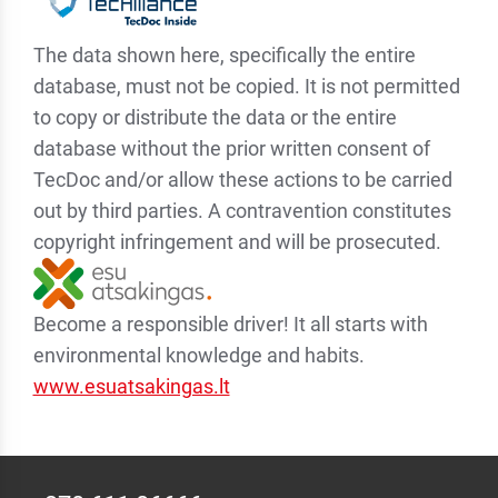
The data shown here, specifically the entire
database, must not be copied. It is not permitted
to copy or distribute the data or the entire
database without the prior written consent of
TecDoc and/or allow these actions to be carried
out by third parties. A contravention constitutes
copyright infringement and will be prosecuted.
Become a responsible driver! It all starts with
environmental knowledge and habits.
www.esuatsakingas.lt