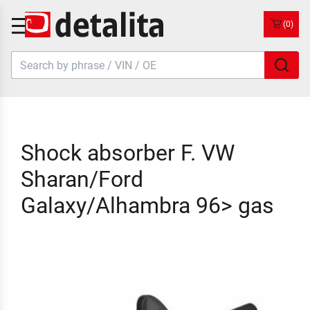
(0)
Shock absorber F. VW
Sharan/Ford
Galaxy/Alhambra 96> gas