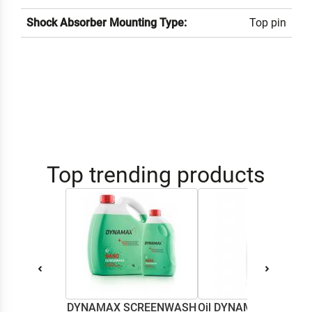
Shock Absorber Mounting Type:
Top pin
Top trending products
DYNAMAX SCREENWASH
Oil DYNAMAX M2T SU