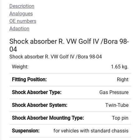
Description
Analogues
OE numbers
Adaption
Shock absorber R. VW Golf IV /Bora 98-
04
Shock absorber R. VW Golf IV /Bora 98-04
Weight:
1.65 kg.
Fitting Position:
Right
Shock Absorber Type:
Gas Pressure
Shock Absorber System:
Twin-Tube
Shock Absorber Mounting Type:
Top pin
Suspension:
for vehicles with standard chassis