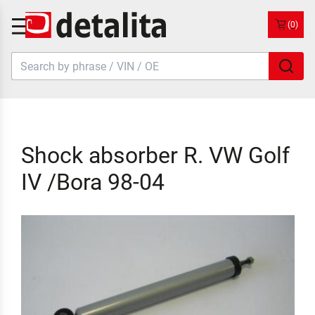
(0)
Shock absorber R. VW Golf
IV /Bora 98-04