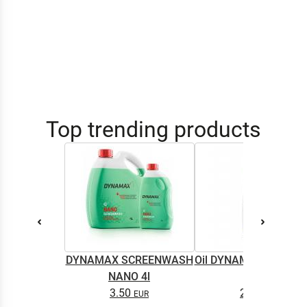
Top trending products
DYNAMAX SCREENWASH
Oil DYNAMAX M2T SU
NANO 4l
0.5L
3.50
2.65