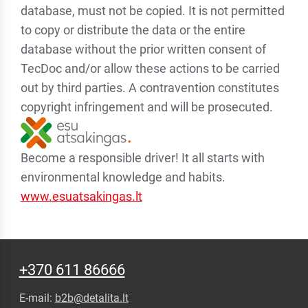
database, must not be copied. It is not permitted
to copy or distribute the data or the entire
database without the prior written consent of
TecDoc and/or allow these actions to be carried
out by third parties. A contravention constitutes
copyright infringement and will be prosecuted.
Become a responsible driver! It all starts with
environmental knowledge and habits.
www.esuatsakingas.lt
+370 611 86666
E-mail:
b2b@detalita.lt