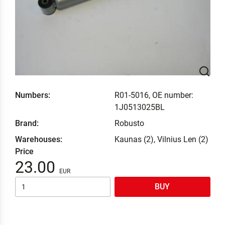
Numbers:
R01-5016, OE number:
1J0513025BL
Brand:
Robusto
Warehouses:
Kaunas (2), Vilnius Len (2)
Price
23.00
BUY