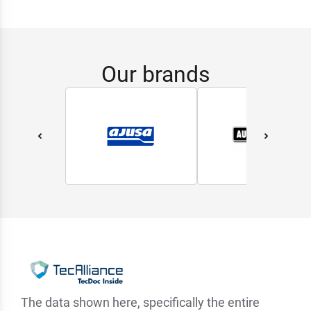
Our brands
The data shown here, specifically the entire