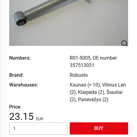
Numbers:
R01-5005, OE number:
357513031
Brand:
Robusto
Warehouses:
Kaunas (> 10), Vilnius Len
(2), Klaipėda (2), Šiauliai
(2), Panevėžys (2)
Price
23.15
BUY