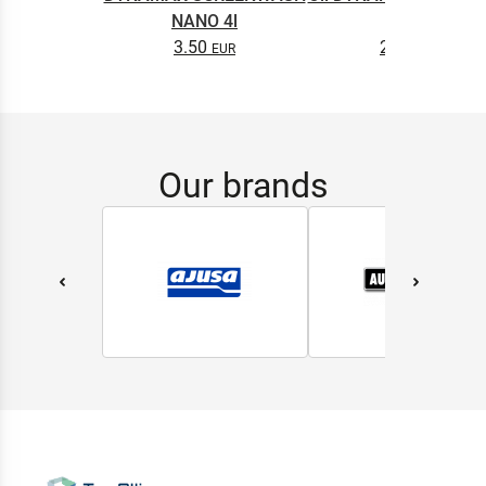
NANO 4l
0.5L
3.50
2.65
Our brands