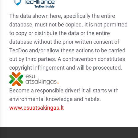
The data shown here, specifically the entire
database, must not be copied. It is not permitted
to copy or distribute the data or the entire
database without the prior written consent of
TecDoc and/or allow these actions to be carried
out by third parties. A contravention constitutes
copyright infringement and will be prosecuted.
Become a responsible driver! It all starts with
environmental knowledge and habits.
www.esuatsakingas.lt