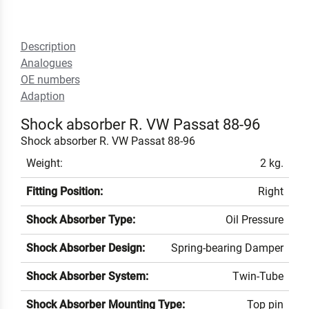
Description
Analogues
OE numbers
Adaption
Shock absorber R. VW Passat 88-96
Shock absorber R. VW Passat 88-96
Weight:
2 kg.
Fitting Position:
Right
Shock Absorber Type:
Oil Pressure
Shock Absorber Design:
Spring-bearing Damper
Shock Absorber System:
Twin-Tube
Shock Absorber Mounting Type:
Top pin