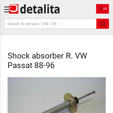
(0)
Shock absorber R. VW
Passat 88-96