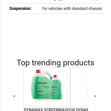
Suspension:
for vehicles with standard chassis
Top trending products
DYNAMAX SCREENWASH
Oil DYNAMAX M2T SU