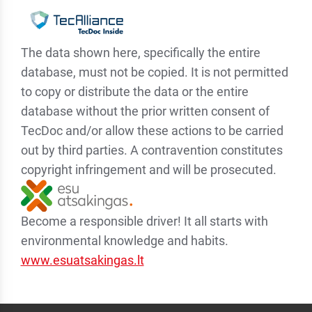
The data shown here, specifically the entire
database, must not be copied. It is not permitted
to copy or distribute the data or the entire
database without the prior written consent of
TecDoc and/or allow these actions to be carried
out by third parties. A contravention constitutes
copyright infringement and will be prosecuted.
Become a responsible driver! It all starts with
environmental knowledge and habits.
www.esuatsakingas.lt