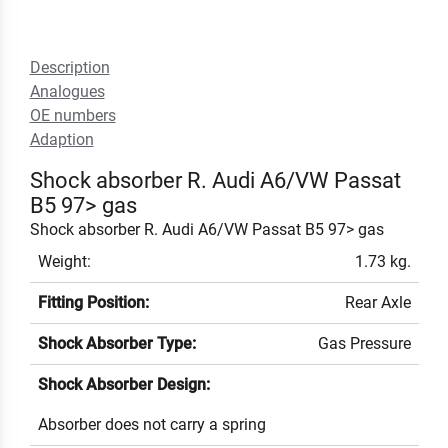
Description
Analogues
OE numbers
Adaption
Shock absorber R. Audi A6/VW Passat
B5 97> gas
Shock absorber R. Audi A6/VW Passat B5 97> gas
Weight:
1.73 kg.
Fitting Position:
Rear Axle
Shock Absorber Type:
Gas Pressure
Shock Absorber Design:
Absorber does not carry a spring