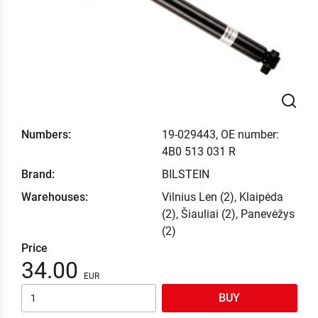
Numbers:
19-029443, OE number:
4B0 513 031 R
Brand:
BILSTEIN
Warehouses:
Vilnius Len (2), Klaipėda
(2), Šiauliai (2), Panevėžys
(2)
Price
34.00
BUY