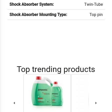
Shock Absorber System:
Twin-Tube
Shock Absorber Mounting Type:
Top pin
Top trending products