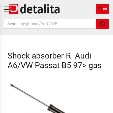
(0)
Shock absorber R. Audi
A6/VW Passat B5 97> gas