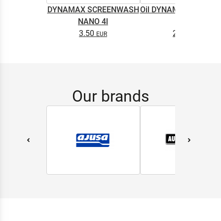
DYNAMAX SCREENWASH
Oil DYNAMAX M2T SU
NANO 4l
0.5L
3.50
2.65
Our brands